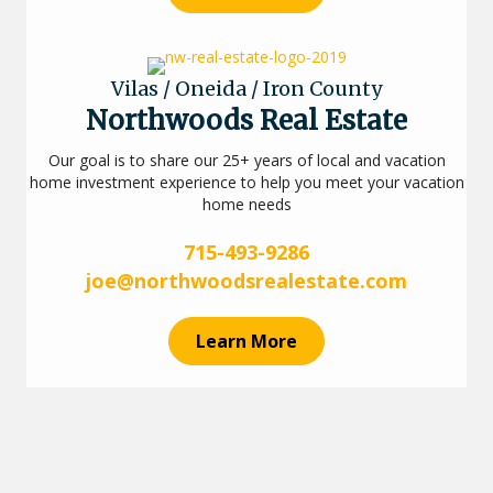
Vilas / Oneida / Iron County
Northwoods Real Estate
Our goal is to share our 25+ years of local and vacation
home investment experience to help you meet your vacation
home needs
715-493-9286
joe@northwoodsrealestate.com
Learn More