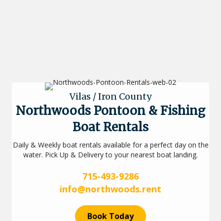
Vilas / Iron County
Northwoods Pontoon & Fishing
Boat Rentals
Daily & Weekly boat rentals available for a perfect day on the
water. Pick Up & Delivery to your nearest boat landing.
715-493-9286
info@northwoods.rent
Book Today